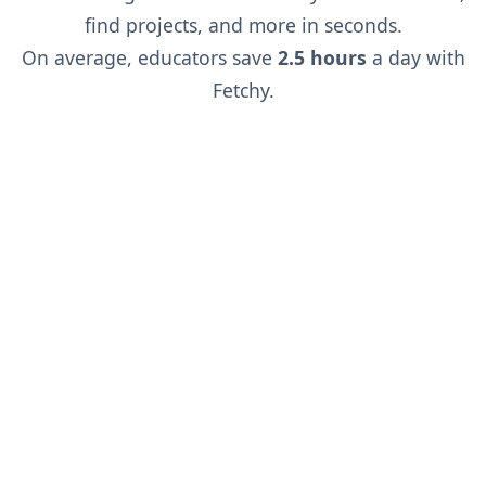
find projects, and more in seconds.
On average, educators save
2.5 hours
a day with
Fetchy.