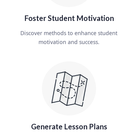
Foster Student Motivation
Discover methods to enhance student
motivation and success.
Generate Lesson Plans