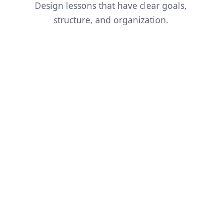
Design lessons that have clear goals,
structure, and organization.
And so much more...
Simplify a Concept