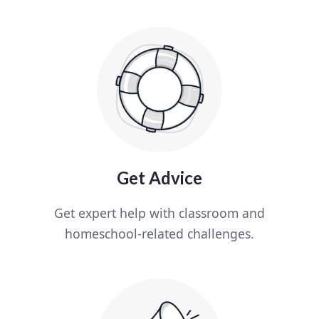
Get Advice
Get expert help with classroom and
homeschool-related challenges.