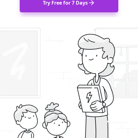
Try Free for 7 Days