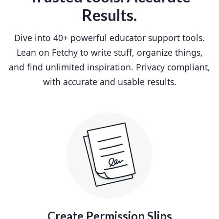
Results.
Dive into 40+ powerful educator support tools.
Lean on Fetchy to write stuff, organize things,
and find unlimited inspiration. Privacy compliant,
with accurate and usable results.
Create Permission Slips