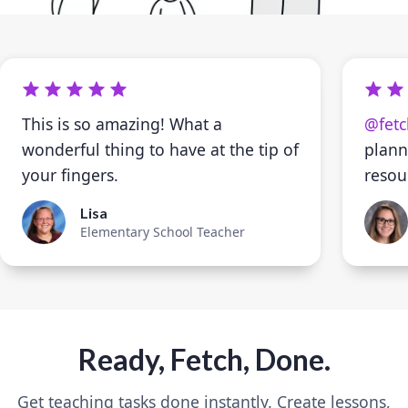
This is so amazing! What a
@fetc
wonderful thing to have at the tip of
plann
your fingers.
resou
Lisa
Elementary School Teacher
Ready, Fetch, Done.
Get teaching tasks done instantly. Create lessons,