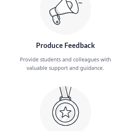
Produce Feedback
Provide students and colleagues with
valuable support and guidance.