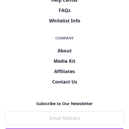
FAQs
Whitelist Info
COMPANY
About
Media Kit
Affiliates
Contact Us
Subscribe to Our Newsletter