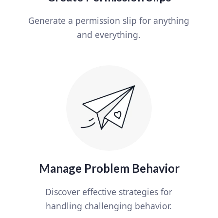
Generate a permission slip for anything
and everything.
Manage Problem Behavior
Discover effective strategies for
handling challenging behavior.