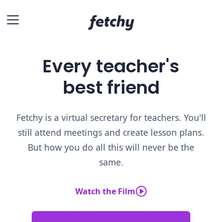
Every teacher's
best friend
Fetchy is a virtual secretary for teachers. You'll
still attend meetings and create lesson plans.
But how you do all this will never be the
same.
Watch the Film