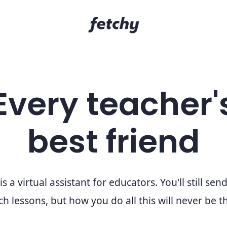
Every teacher'
best friend
is a virtual assistant for educators. You'll still sen
h lessons, but how you do all this will never be 