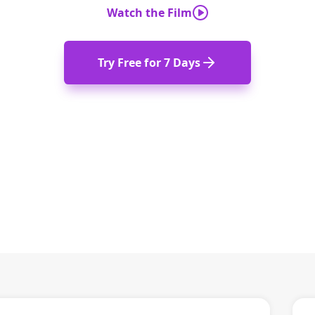
Watch the Film
Try Free for 7 Days