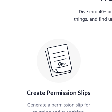
Dive into 40+ po
things, and find u
Create Permission Slips
Generate a permission slip for
anything and everything.