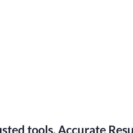
s
ibuted
d.
sted tools. Accurate Resu