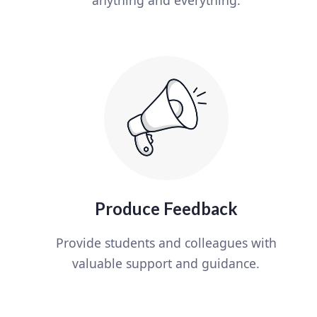
Produce Feedback
Provide students and colleagues with
valuable support and guidance.