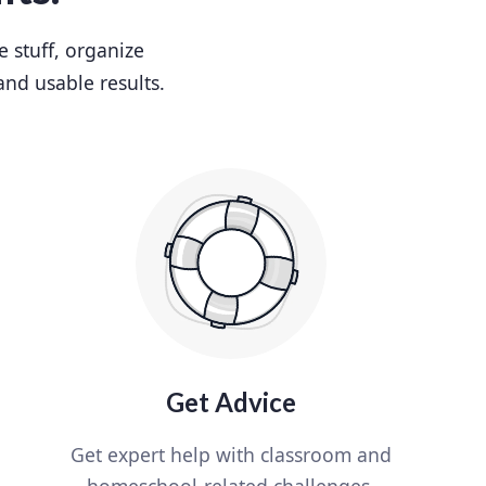
e stuff, organize
and usable results.
Get Advice
Get expert help with classroom and
homeschool-related challenges.