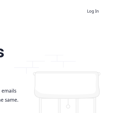
Log In
s
d emails
the same.