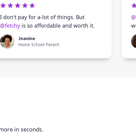
I don't pay for a-lot of things. But
@
@fetchy
is so affordable and worth it.
w
Jeanine
Home School Parent
 more in seconds.