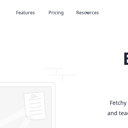
Features
Pricing
Resources
Fetchy 
and teac