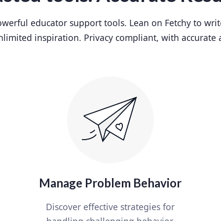
werful educator support tools. Lean on Fetchy to writ
nlimited inspiration. Privacy compliant, with accurate 
Manage Problem Behavior
Discover effective strategies for
handling challenging behavior.