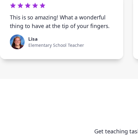
This is so amazing! What a wonderful
thing to have at the tip of your fingers.
Lisa
Elementary School Teacher
Get teaching tas