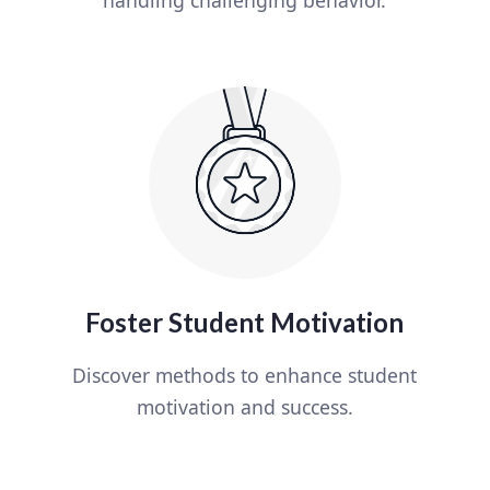
Foster Student Motivation
Discover methods to enhance student
motivation and success.