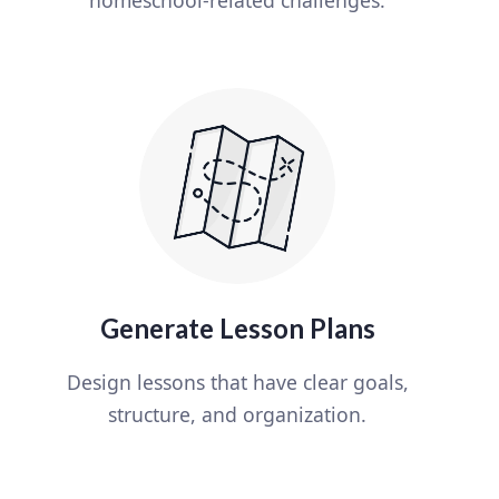
Generate Lesson Plans
Design lessons that have clear goals,
structure, and organization.