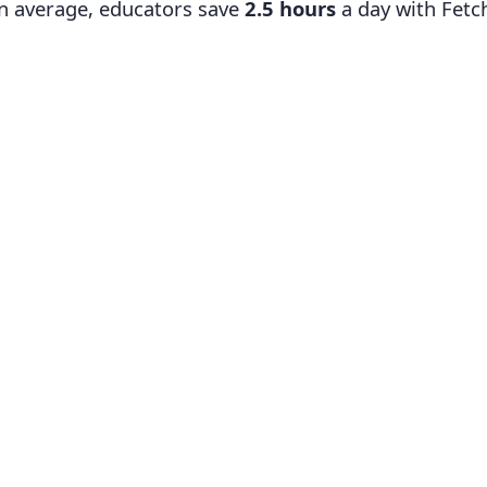
n average, educators save
2.5 hours
a day with Fetc
Search
Exploring Ancient Civilizations: How They Shape
Concept Overview:
In this concept, students will e
developed and analyze their contributions to the cu
will gain an understanding of the factors that led to