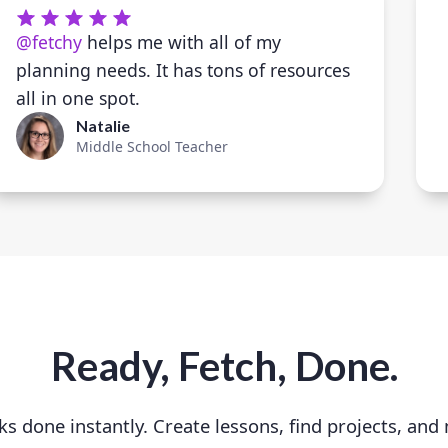
@fetchy
helps me with all of my
planning needs. It has tons of resources
all in one spot.
Natalie
Middle School Teacher
Ready, Fetch, Done.
ks done instantly. Create lessons, find projects, and