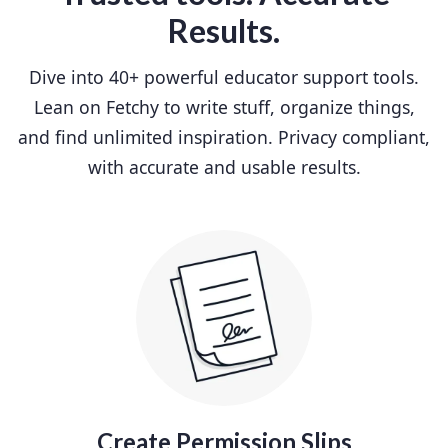
Results.
Dive into 40+ powerful educator support tools.
Lean on Fetchy to write stuff, organize things,
and find unlimited inspiration. Privacy compliant,
with accurate and usable results.
Create Permission Slips