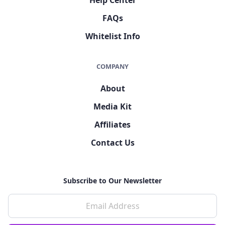
FAQs
Whitelist Info
COMPANY
About
Media Kit
Affiliates
Contact Us
Subscribe to Our Newsletter