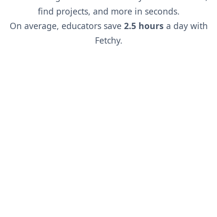
find projects, and more in seconds.
On average, educators save
2.5 hours
a day with
Fetchy.