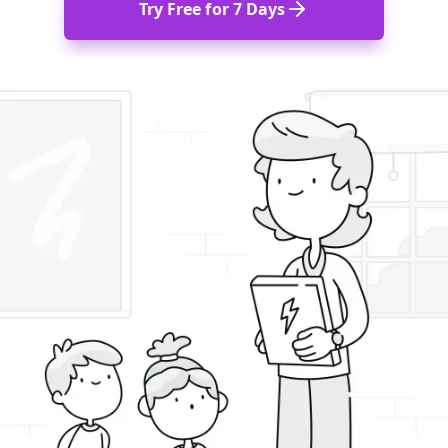
Try Free for 7 Days