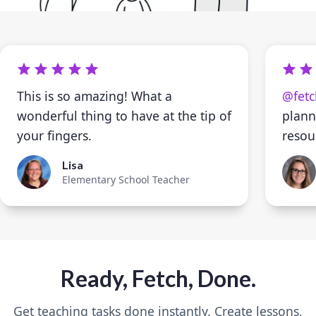
This is so amazing! What a
@fetc
wonderful thing to have at the tip of
plann
your fingers.
resou
Lisa
Elementary School Teacher
Ready, Fetch, Done.
Get teaching tasks done instantly. Create lessons,