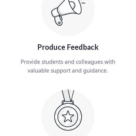
Produce Feedback
Provide students and colleagues with
valuable support and guidance.