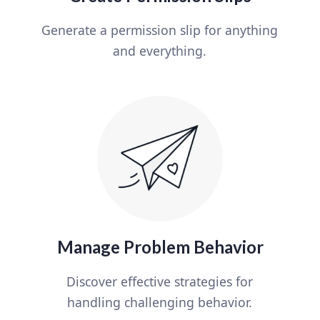
Generate a permission slip for anything
and everything.
Manage Problem Behavior
Discover effective strategies for
handling challenging behavior.