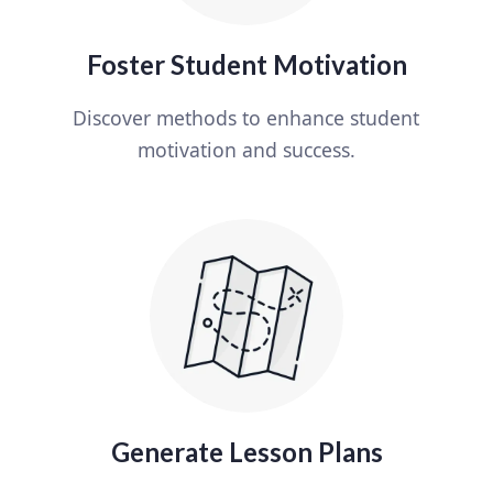
Foster Student Motivation
Discover methods to enhance student
motivation and success.
Generate Lesson Plans