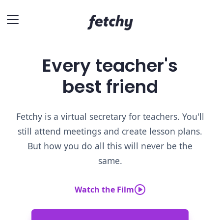
Every teacher's
best friend
Fetchy is a virtual secretary for teachers. You'll
still attend meetings and create lesson plans.
But how you do all this will never be the
same.
Watch the Film