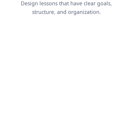
Design lessons that have clear goals,
structure, and organization.
And so much more...
Simplify a Concept