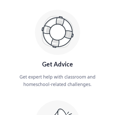
Get Advice
Get expert help with classroom and
homeschool-related challenges.