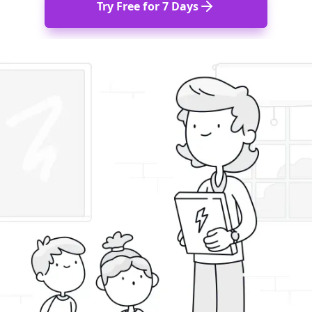
Try Free for 7 Days