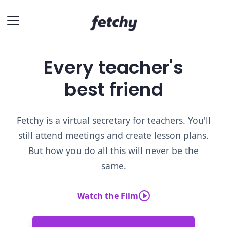
Every teacher's
best friend
Fetchy is a virtual secretary for teachers. You'll
still attend meetings and create lesson plans.
But how you do all this will never be the
same.
Watch the Film