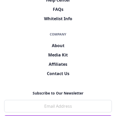
FAQs
Whitelist Info
COMPANY
About
Media Kit
Affiliates
Contact Us
Subscribe to Our Newsletter