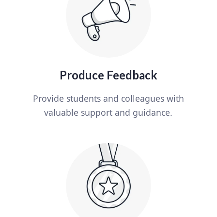
Produce Feedback
Provide students and colleagues with
valuable support and guidance.