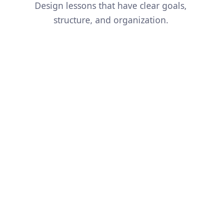
Design lessons that have clear goals,
structure, and organization.
And so much more...
Simplify a Concept