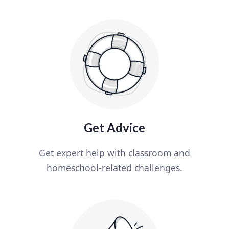
Get Advice
Get expert help with classroom and
homeschool-related challenges.