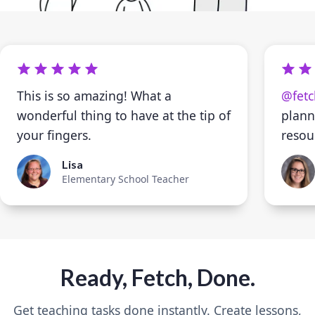
This is so amazing! What a
@fetc
wonderful thing to have at the tip of
plann
your fingers.
resou
Lisa
Elementary School Teacher
Ready, Fetch, Done.
Get teaching tasks done instantly. Create lessons,