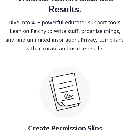
Results.
Dive into 40+ powerful educator support tools.
Lean on Fetchy to write stuff, organize things,
and find unlimited inspiration. Privacy compliant,
with accurate and usable results.
Create Permission Slips