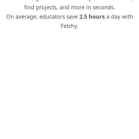
find projects, and more in seconds.
On average, educators save
2.5 hours
a day with
Fetchy.