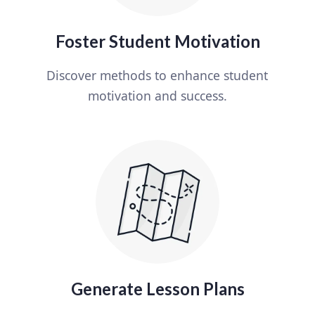
Foster Student Motivation
Discover methods to enhance student
motivation and success.
Generate Lesson Plans