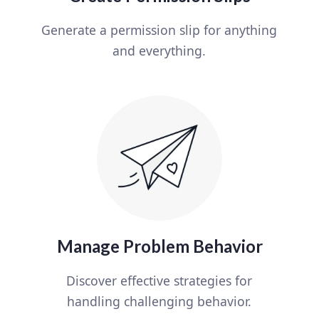
Generate a permission slip for anything
and everything.
Manage Problem Behavior
Discover effective strategies for
handling challenging behavior.