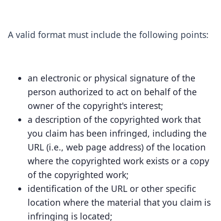
A valid format must include the following points:
an electronic or physical signature of the
person authorized to act on behalf of the
owner of the copyright's interest;
a description of the copyrighted work that
you claim has been infringed, including the
URL (i.e., web page address) of the location
where the copyrighted work exists or a copy
of the copyrighted work;
identification of the URL or other specific
location where the material that you claim is
infringing is located;