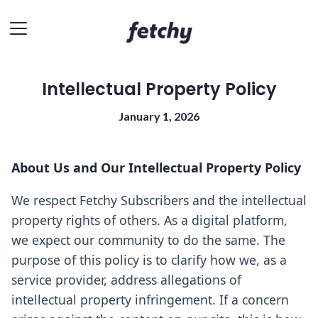
Intellectual Property Policy
January 1, 2026
About Us and Our Intellectual Property Policy
We respect Fetchy Subscribers and the intellectual
property rights of others. As a digital platform,
we expect our community to do the same. The
purpose of this policy is to clarify how we, as a
service provider, address allegations of
intellectual property infringement. If a concern