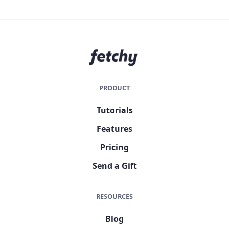
PRODUCT
Tutorials
Features
Pricing
Send a Gift
RESOURCES
Blog