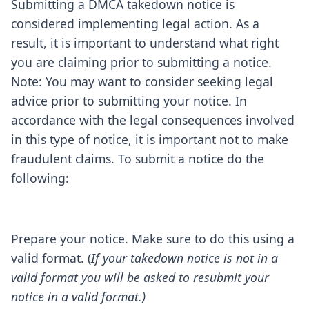
Submitting a DMCA takedown notice is
considered implementing legal action. As a
result, it is important to understand what right
you are claiming prior to submitting a notice.
Note: You may want to consider seeking legal
advice prior to submitting your notice. In
accordance with the legal consequences involved
in this type of notice, it is important not to make
fraudulent claims. To submit a notice do the
following:
Prepare your notice. Make sure to do this using a
valid format. (
If your takedown notice is not in a
valid format you will be asked to resubmit your
notice in a valid format.)