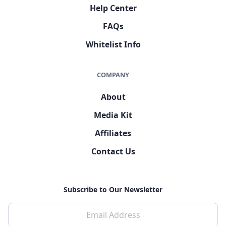
Help Center
FAQs
Whitelist Info
COMPANY
About
Media Kit
Affiliates
Contact Us
Subscribe to Our Newsletter