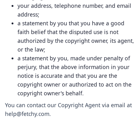
your address, telephone number, and email
address;
a statement by you that you have a good
faith belief that the disputed use is not
authorized by the copyright owner, its agent,
or the law;
a statement by you, made under penalty of
perjury, that the above information in your
notice is accurate and that you are the
copyright owner or authorized to act on the
copyright owner's behalf.
You can contact our Copyright Agent via email at
help@fetchy.com.