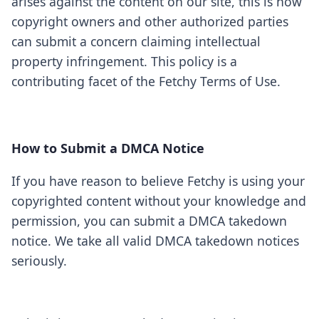
arises against the content on our site, this is how
copyright owners and other authorized parties
can submit a concern claiming intellectual
property infringement. This policy is a
contributing facet of the Fetchy Terms of Use.
How to Submit a DMCA Notice
If you have reason to believe Fetchy is using your
copyrighted content without your knowledge and
permission, you can submit a DMCA takedown
notice. We take all valid DMCA takedown notices
seriously.