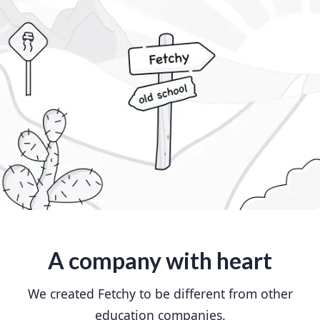
A company with heart
We created Fetchy to be different from other
education companies.