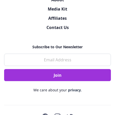
Media Kit
Affiliates
Contact Us
Subscribe to Our Newsletter
We care about your
privacy.