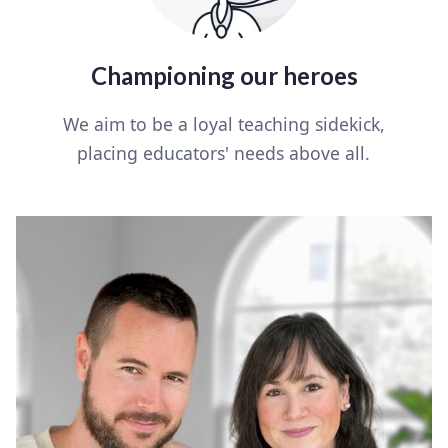
Championing our heroes
We aim to be a loyal teaching sidekick,
placing educators' needs above all.