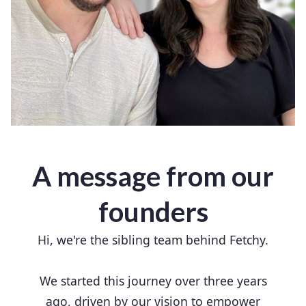
A message from our
founders
Hi, we're the sibling team behind Fetchy.
We started this journey over three years
ago, driven by our vision to empower