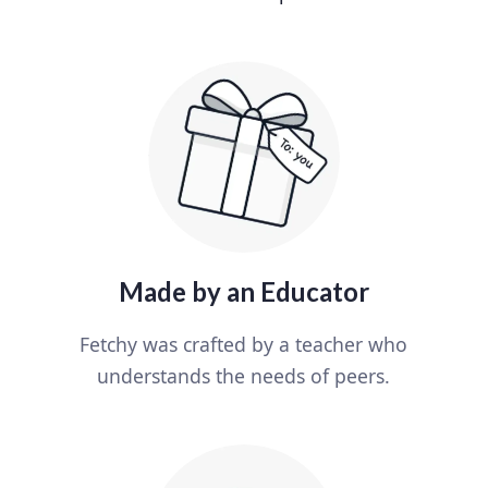
Made by an Educator
Fetchy was crafted by a teacher who
understands the needs of peers.