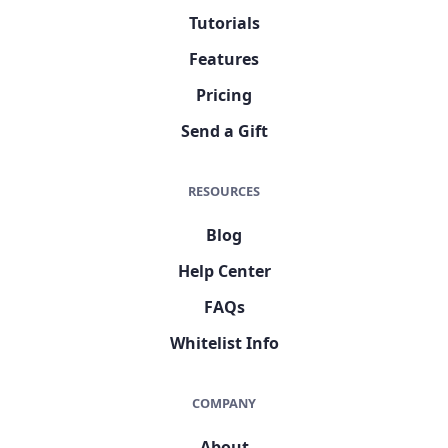
Tutorials
Features
Pricing
Send a Gift
RESOURCES
Blog
Help Center
FAQs
Whitelist Info
COMPANY
About