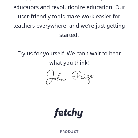
educators and revolutionize education. Our
user-friendly tools make work easier for
teachers everywhere, and we're just getting
started.
Try us for yourself. We can't wait to hear
what you think!
PRODUCT