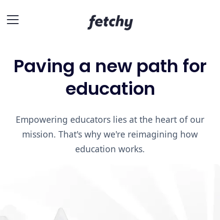
Paving a new path for
education
Empowering educators lies at the heart of our
mission. That's why we're reimagining how
education works.