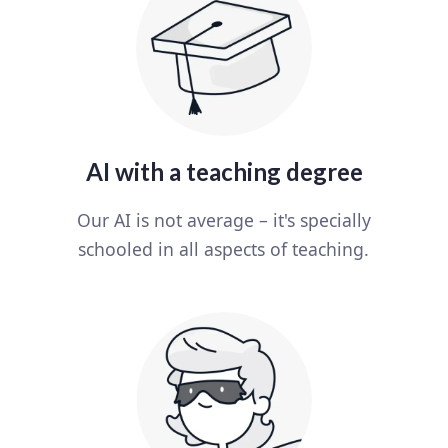
AI with a teaching degree
Our AI is not average – it's specially
schooled in all aspects of teaching.